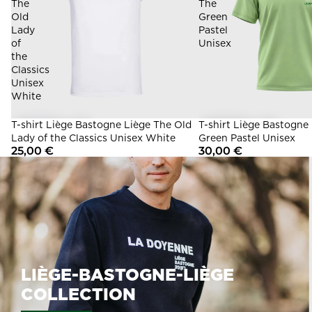
The
The
Old
Green
Lady
Pastel
of
Unisex
the
Classics
Unisex
White
T-shirt Liège Bastogne Liège The Old
T-shirt Liège Bastogne
Lady of the Classics Unisex White
Green Pastel Unisex
25,00 €
30,00 €
LIÈGE-BASTOGNE-LIÈGE
COLLECTION