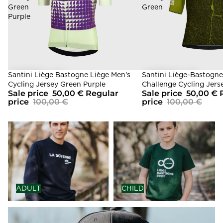
Green
Green
Purple
Sale
Santini Liège Bastogne Liège Men's
Sale
Santini Liège-Bastogne
Cycling Jersey Green Purple
Challenge Cycling Jers
Sale price
50,00 €
Regular
Sale price
50,00 €
price
100,00 €
price
100,00 €
ADULT
CHILD
ADULT
CHILD
ACCESSORIES