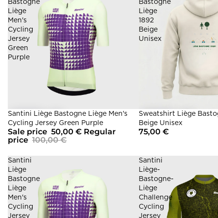
Bastogne
Bastogne
Liège
Liège
Men's
1892
Cycling
Beige
Jersey
Unisex
Green
Purple
Sale
Santini Liège Bastogne Liège Men's
Sweatshirt Liège Basto
Cycling Jersey Green Purple
Beige Unisex
Sale price
50,00 €
Regular
75,00 €
price
100,00 €
Santini
Santini
Liège
Liège-
Bastogne
Bastogne-
Liège
Liège
Men's
Challenge
Cycling
Cycling
Jersey
Jersey