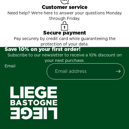
Customer service
Need help? We're here to answer your questions Monday
through Friday.
Secure payment
Pay securely by credit card while guaranteeing the
protection of your data.
Save 10% on your first order!
Subscribe to our newsletter to receive a 10% discount on
your next purchase.
Email
Privacy policy
Contact information