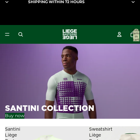
SHIPPING WITHIN 72 HOURS
SHIPPING WITHIN 72 HOURS
Liège-Bastogne-Liège
Total
item
in
cart:
0
SANTINI COLLECTION
Buy now
Santini
Sweatshirt
Liège
Liège