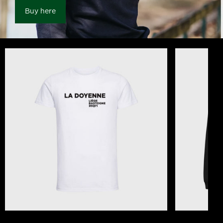
Buy here
T-shirt Liège Bastogne Liège The Old Lady of
Unisex Black 