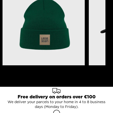
Beanie Liège Bastogne Liège Logo Patch Pine
Cork Liège-B
Green
30,00 €
25,00 €
Free delivery on orders over €100
We deliver your parcels to your home in 4 to 8 business
days (Monday to Friday).