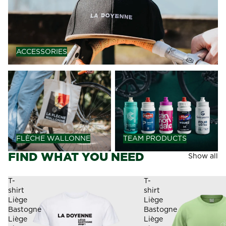
ACCESSORIES
FLÈCHE WALLONNE
TEAM PRODUCTS
FLÈCHE WALLONNE
TEAM PRODUCTS
FIND WHAT YOU NEED
Show all
T-
T-
shirt
shirt
Liège
Liège
Bastogne
Bastogne
Liège
Liège