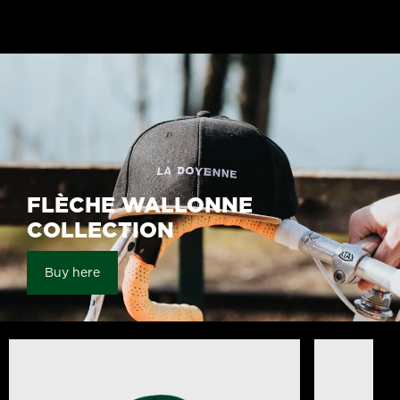
the Classics Unisex White
Doyenne Hoo
25,00 €
60,00 €
FLÈCHE WALLONNE
COLLECTION
Buy here